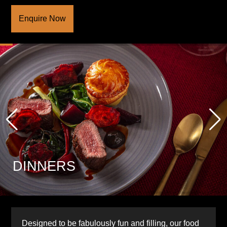
Enquire Now
DINNERS
Designed to be fabulously fun and filling, our food