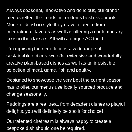
Always seasonal, innovative and delicious, our dinner
menus reflect the trends in London’s best restaurants.
Modern British in style they draw influence from
international flavours as well as offering a contemporary
take on the classics. All with a unique AC touch.
Recognising the need to offer a wide range of
sustainable options, we offer extensive and wonderfully
creative plant-based dishes as well as an irresistible
selection of meat, game, fish and poultry.
Designed to showcase the very best the current season
has to offer, our menus use locally sourced produce and
change seasonally.
Puddings are a real treat, from decadent dishes to playful
delights, you will definitely be spoilt for choice!
Our talented chef team is always happy to create a
bespoke dish should one be required.