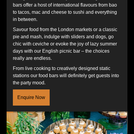
bars offer a host of international flavours from bao
to tacos, mac and cheese to sushi and everything
in between.
Savour food from the London markets or a classic
pie and mash, indulge with sliders and dogs, go
chic with ceviche or evoke the joy of lazy summer
days with our English picnic bar – the choices
really are endless.
From live cooking to creatively designed static
stations our food bars will definitely get guests into
the party mood.
Enquire Now