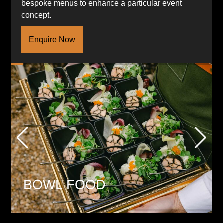
bespoke menus to enhance a particular event
concept.
Enquire Now
BOWL FOOD