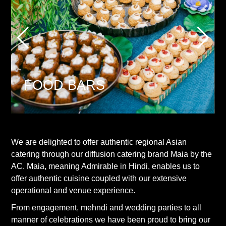
FOOD BARS
We are delighted to offer authentic regional Asian
catering through our diffusion catering brand Maia by the
AC. Maia, meaning Admirable in Hindi, enables us to
offer authentic cuisine coupled with our extensive
operational and venue experience.
From engagement, mehndi and wedding parties to all
manner of celebrations we have been proud to bring our