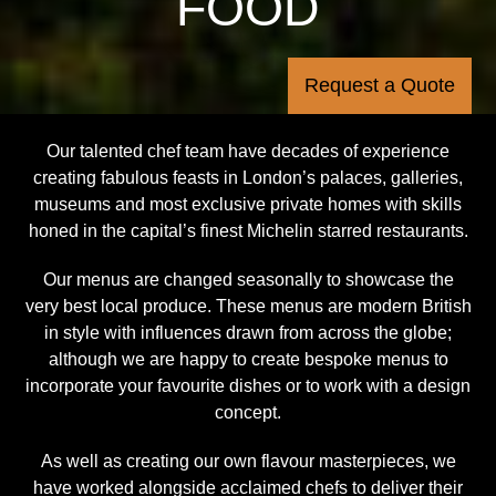
FOOD
Request a Quote
Our talented chef team have decades of experience
creating fabulous feasts in London’s palaces, galleries,
museums and most exclusive private homes with skills
honed in the capital’s finest Michelin starred restaurants.
Our menus are changed seasonally to showcase the
very best local produce. These menus are modern British
in style with influences drawn from across the globe;
although we are happy to create bespoke menus to
incorporate your favourite dishes or to work with a design
concept.
As well as creating our own flavour masterpieces, we
have worked alongside acclaimed chefs to deliver their