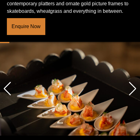
contemporary platters and ornate gold picture frames to
skateboards, wheatgrass and everything in between.
Enquire Now