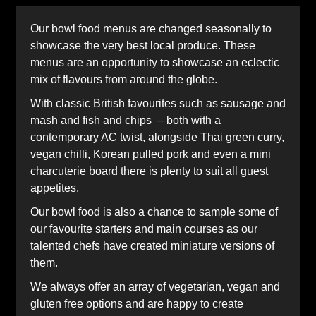
Our bowl food menus are changed seasonally to
showcase the very best local produce. These
menus are an opportunity to showcase an eclectic
mix of flavours from around the globe.
With classic British favourites such as sausage and
mash and fish and chips – both with a
contemporary AC twist, alongside Thai green curry,
vegan chilli, Korean pulled pork and even a mini
charcuterie board there is plenty to suit all guest
appetites.
Our bowl food is also a chance to sample some of
our favourite starters and main courses as our
talented chefs have created miniature versions of
them.
We always offer an array of vegetarian, vegan and
gluten free options and are happy to create