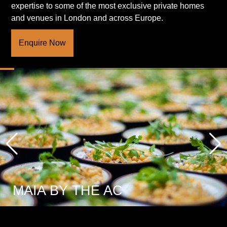
expertise to some of the most exclusive private homes
and venues in London and across Europe.
Enquire Now
MAIA BY THE AC