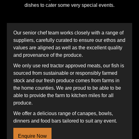
dishes to cater some very special events.
Our senior chef team works closely with a range of
suppliers, carefully curated to ensure our ethos and
values are aligned as well as the excellent quality
and provenance of the produce.
We only use red tractor approved meats, our fish is
sourced from sustainable or responsibly farmed
stock and our fresh produce comes from farms in
the home counties. We are proud to be able to be
able to provide the farm to kitchen miles for all
produce.
We offer a delicious range of canapes, bowls,
dinners and food bars tailored to suit any event.
Enquire Now