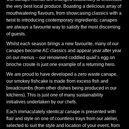
the very best local produce. Boasting a delicious array of
mouthwatering flavours, from showcasing classics with a
twist to introducing contemporary ingredients; canapes
are always a favourite way to satisfy the most discerning
of guests.
Whilst each season brings a new favourite, many of our
canapes become AC classics and appear year after year
on our menus – our renowned coddled quail’s egg on
brioche croute is just one example of a returning hero.
We are proud to have developed a zero waste canape,
our smokey fishcake is made from excess fish and
breadcrumbs (from other dishes being produced in our
kitchens). This is just one of many sustainability
initiatives undertaken by our chefs.
Each immaculately identical canape is presented with
flair and style on one of countless trays from our atelier,
selected to suit the style and location of your event, from