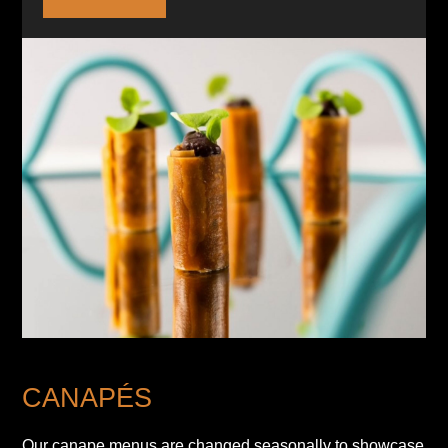
CANAPÉS
Our canape menus are changed seasonally to showcase