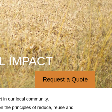
L IMPACT
Request a Quote
 in our local community.
n the principles of reduce, reuse and