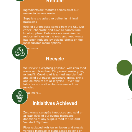
Reduce
Ingredients are features across all of our
menus to reduce waste.
Suppliers are asked to deliver in minimal
packaging
90% of our produce comes from the UK. Our
coffee, chocolate and olive oil comes from
local suppliers. Deliveries are minimised to
reduce vehicles on the road and food waste
had been reduced by guiding clients on the
most suitable menu options.
Read more…
Recycle
We recycle everything possible, with zero food
waste and less than 1% general waste going
to landfill. Cooking oil is turned into bio fuel
and all of our paper, cardboard, glass, china
and aluminium are all recycled – even the
fabric for our staff uniforms is made from
recycled.
Read more…
Initiaitives Achieved
Zero waste canapés introduced and sold on
at least 80% of our events Increased
donations of any surplus food to Olio and
Vauxhall City Farm
Fleet replaced with low emission and electric
vehicles Increase in plant based options on