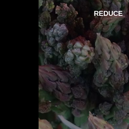
REDUCE