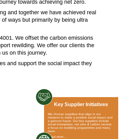
journey towards achieving net zero.
ing and together we have achieved real
f ways but primarily by being ultra
14001. We offset the carbon emissions
port rewilding. We offer our clients the
 us on this journey.
ves and support the social impact they
Key Supplier Initiatives
We choose suppliers that align in our
missions to make a positive social impact and
a greener future. Our key suppliers include
social enterprises, net zero & carbon neutral,
a focus on rewilding programmes and many
more.
Read more…