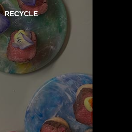
RECYCLE