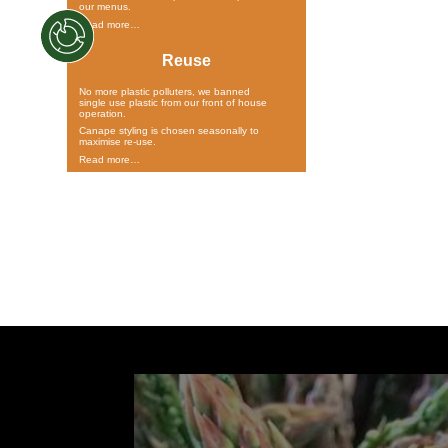
our menus.
Read more…
Reuse
No more plastic polluters, we banned
single use plastic from our front of house
operation.
Canape styling is chosen seasonally to
maximise re-use.
Read more…