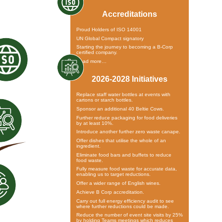
Accreditations
Proud Holders of ISO 14001
UN Global Compact signatory
Starting the journey to becoming a B-Corp
certified company.
Read more…
2026-2028 Initiatives
Replace staff water bottles at events with
cartons or starch bottles.
Sponsor an additional 40 Beltie Cows.
Further reduce packaging for food deliveries
by at least 10%.
Introduce another further zero waste canape.
Offer dishes that utilise the whole of an
ingredient.
Eliminate food bars and buffets to reduce
food waste.
Fully measure food waste for accurate data,
enabling us to target reductions.
Offer a wider range of English wines.
Achieve B Corp accreditation.
Carry out full energy efficiency audit to see
where further reductions could be made.
Reduce the number of event site visits by 25%
by holding Teams meetings which reduces