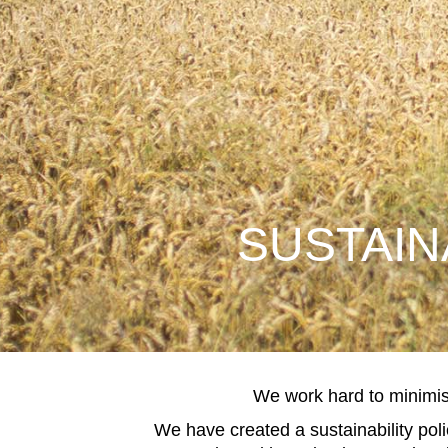
SUSTAIN
We work hard to minimis
We have created a sustainability pol