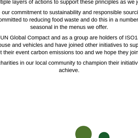
ple layers of actions to support these principles as we 
 our commitment to sustainability and responsible sourc
mitted to reducing food waste and do this in a number o
seasonal in the menus we offer.
e UN Global Compact and as a group are holders of ISO
use and vehicles and have joined other initiatives to sup
et their event carbon emissions too and we hope they join
harities in our local community to champion their initiati
achieve.