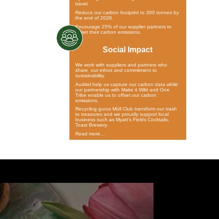
travel.
Reduce our carbon footprint to 300 tonnes by
the end of 2028.
Encourage 25% of our supplier partners to
offset their carbon emissions.
Social Impact
We work with suppliers and partners who
share our ethos and commitment to
sustainability.
Auditel help us capture our carbon data while
our partnership with Make it Wild and One
Tribe enable us to offset our carbon
emissions.
Recycling gurus Müll Club transform our trash
to treasures and we proudly support local
business such as Myatt’s Fields Cocktails,
Toast Brewery.
Read more…