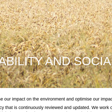
ABILITY AND SOCIA
e our impact on the environment and optimise our impact
icy that is continuously reviewed and updated. We work o