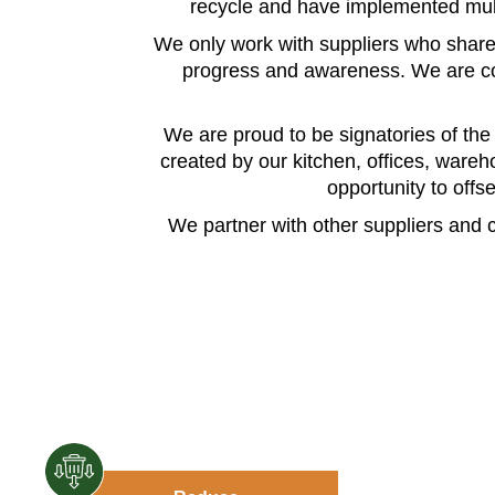
recycle and have implemented multi
We only work with suppliers who share
progress and awareness. We are com
We are proud to be signatories of th
created by our kitchen, offices, wareho
opportunity to offs
We partner with other suppliers and c