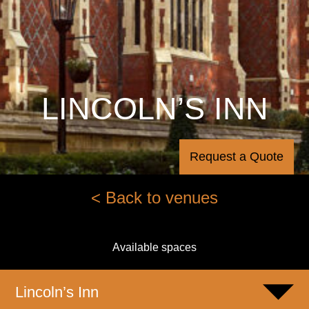
LINCOLN’S INN
Request a Quote
< Back to venues
Available spaces
Lincoln’s Inn