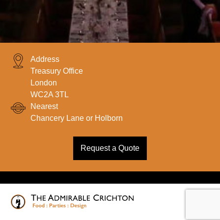
Address
Treasury Office
London
WC2A 3TL
Nearest
Chancery Lane or Holborn
Request a Quote