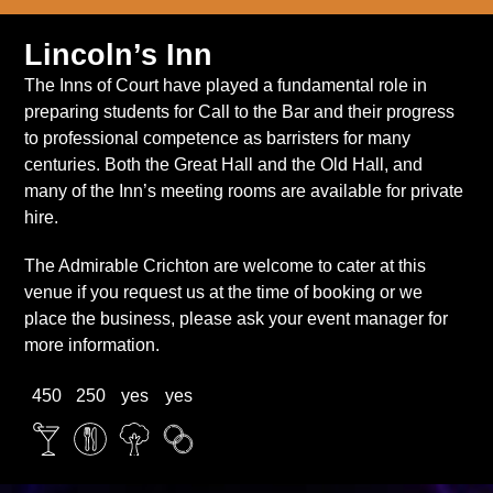
Lincoln’s Inn
The Inns of Court have played a fundamental role in
preparing students for Call to the Bar and their progress
to professional competence as barristers for many
centuries. Both the Great Hall and the Old Hall, and
many of the Inn’s meeting rooms are available for private
hire.
The Admirable Crichton are welcome to cater at this
venue if you request us at the time of booking or we
place the business, please ask your event manager for
more information.
450
250
yes
yes