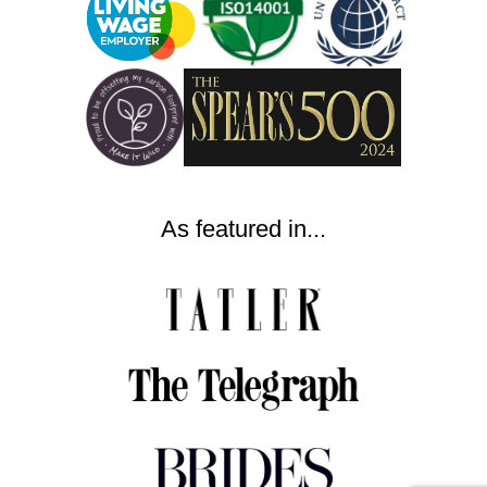
As featured in...