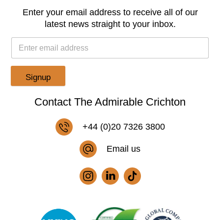
Enter your email address to receive all of our
latest news straight to your inbox.
Signup
Contact The Admirable Crichton
+44 (0)20 7326 3800
Email us