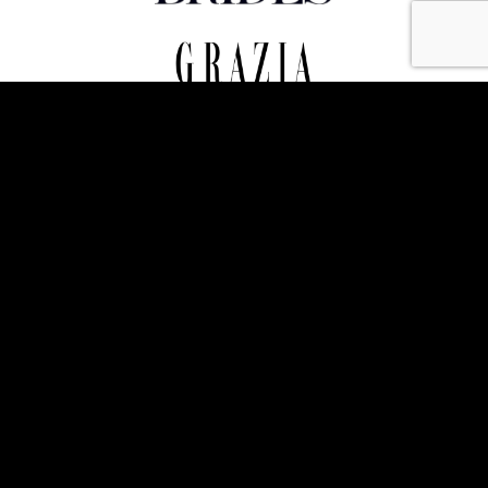
Photo credits - Thomas Alexander, Alex Lloyd (Zoom Photography), Harry
Pseftoudis, Jayne Witheyman, Philip Berryman, Flo Brooks, Simon Jacobs, Ruth
Owen, Matt Chung. All images ©️The Admirable Crichton Events Ltd.
© Copyright 2023 The Admirable Crichton - Website
designed & built by
The Fuse Creative Marketing