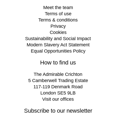
Meet the team
Terms of use
Terms & conditions
Privacy
Cookies
Sustainability and Social Impact
Modern Slavery Act Statement
Equal Opportunities Policy
How to find us
The Admirable Crichton
5 Camberwell Trading Estate
117-119 Denmark Road
London SE5 9LB
Visit our offices
Subscribe to our newsletter