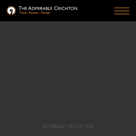
NO IMAGE SELECTED