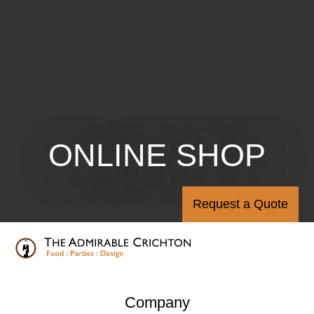
ONLINE SHOP
Request a Quote
Company