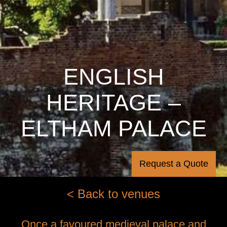
ENGLISH
HERITAGE –
ELTHAM PALACE
Request a Quote
< Back to venues
Once a favoured medieval palace and