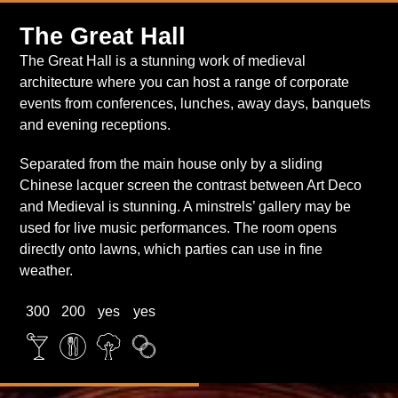
Entrance Hall
The Great Hall
The Great Hall is a stunning work of medieval
architecture where you can host a range of corporate
The Italian Drawing Room
events from conferences, lunches, away days, banquets
and evening receptions.
Separated from the main house only by a sliding
Chinese lacquer screen the contrast between Art Deco
and Medieval is stunning. A minstrels’ gallery may be
used for live music performances. The room opens
directly onto lawns, which parties can use in fine
weather.
300
200
yes
yes