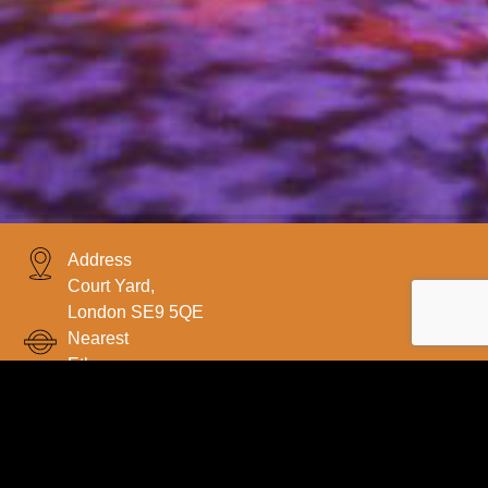
Address
Court Yard,
London SE9 5QE
Nearest
Etham
Request a Quote