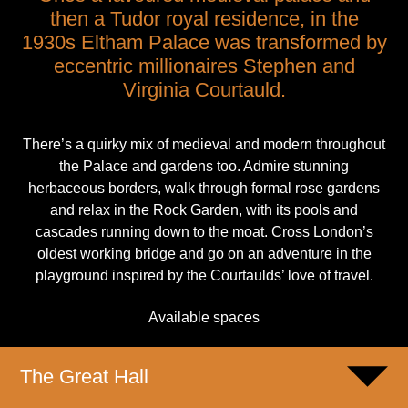
then a Tudor royal residence, in the
1930s Eltham Palace was transformed by
eccentric millionaires Stephen and
Virginia Courtauld.
There’s a quirky mix of medieval and modern throughout
the Palace and gardens too. Admire stunning
herbaceous borders, walk through formal rose gardens
and relax in the Rock Garden, with its pools and
cascades running down to the moat. Cross London’s
oldest working bridge and go on an adventure in the
playground inspired by the Courtaulds’ love of travel.
Available spaces
The Great Hall